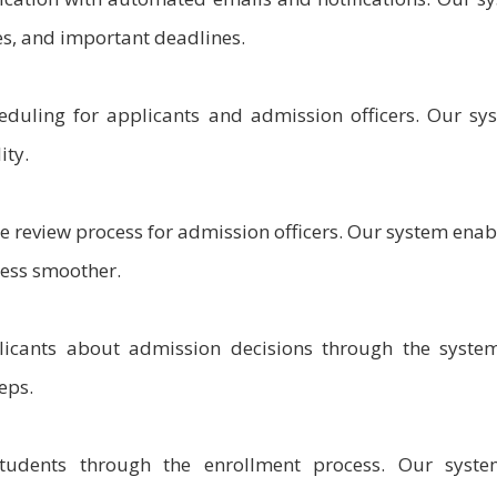
es, and important deadlines.
eduling for applicants and admission officers. Our sy
ity.
he review process for admission officers. Our system enabl
cess smoother.
icants about admission decisions through the syste
eps.
udents through the enrollment process. Our syste