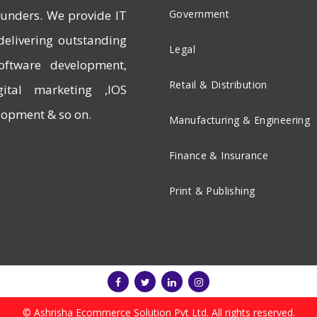
founders. We provide IT
Government
delivering outstanding
Legal
software development,
Retail & Distribution
ital marketing ,IOS
opment & so on.
Manufacturing & Engineering
Finance & Insurance
Print & Publishing
© Ashrisha Ecommerce Solution Pvt Ltd. All rights reserved.