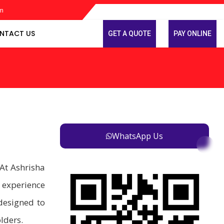
om
NTACT US
GET A QUOTE
PAY ONLINE
WhatsApp Us
At Ashrisha
 experience
designed to
lders.