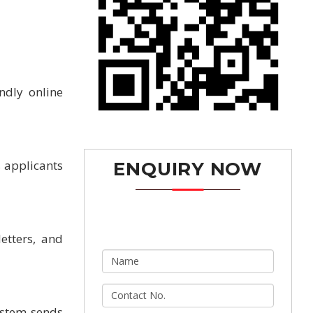
ndly online
s applicants
ENQUIRY NOW
etters, and
ystem sends