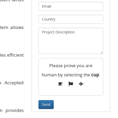
stem allows
es efficient
Please prove you are
human by selecting the
cup
.
m. Accepted
m provides