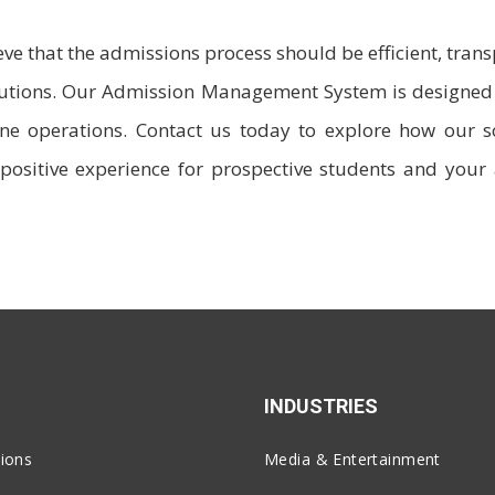
ieve that the admissions process should be efficient, tran
itutions. Our Admission Management System is designed 
e operations. Contact us today to explore how our s
positive experience for prospective students and your
INDUSTRIES
ions
Media & Entertainment