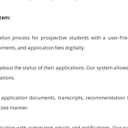
tem:
tion process for prospective students with a user-frie
ments, and application fees digitally.
bout the status of their applications. Our system allow
ations.
pplication documents, transcripts, recommendation l
nized manner.
tion with automated emails and notifications. Our s