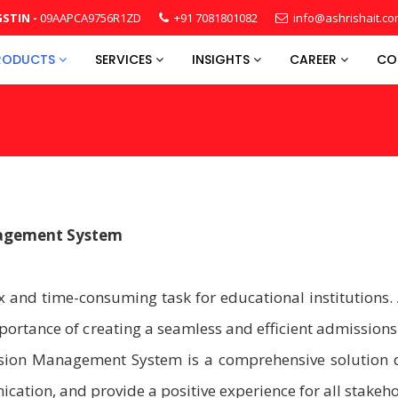
STIN -
09AAPCA9756R1ZD
+91 7081801082
info@ashrishait.c
RODUCTS
SERVICES
INSIGHTS
CAREER
CO
nagement System
 and time-consuming task for educational institutions. 
rtance of creating a seamless and efficient admissions
ssion Management System is a comprehensive solution 
ation, and provide a positive experience for all stakeho