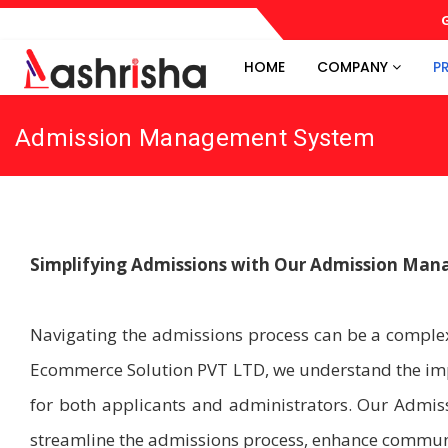
G
HOME
COMPANY
P
Admission Management System
Simplifying Admissions with Our Admission Ma
Navigating the admissions process can be a complex
Ecommerce Solution PVT LTD, we understand the impo
for both applicants and administrators. Our Admi
streamline the admissions process, enhance communic