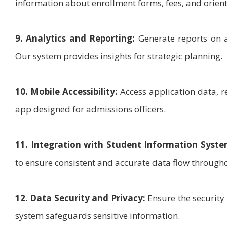
information about enrollment forms, fees, and orient
9. Analytics and Reporting:
Generate reports on a
Our system provides insights for strategic planning.
10. Mobile Accessibility:
Access application data, r
app designed for admissions officers.
11. Integration with Student Information Syste
to ensure consistent and accurate data flow throughou
12. Data Security and Privacy:
Ensure the security
system safeguards sensitive information.