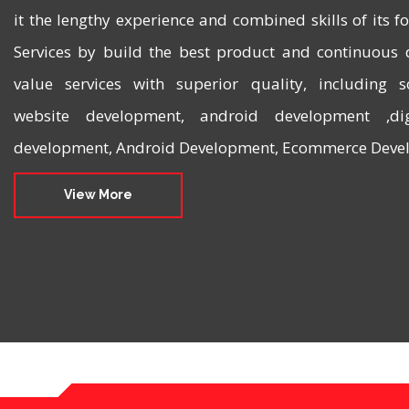
it the lengthy experience and combined skills of its 
Services by build the best product and continuous 
value services with superior quality, including 
website development, android development ,dig
development, Android Development, Ecommerce Devel
View More