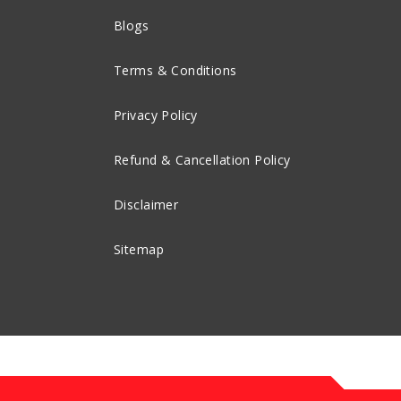
Blogs
Terms & Conditions
Privacy Policy
Refund & Cancellation Policy
Disclaimer
Sitemap