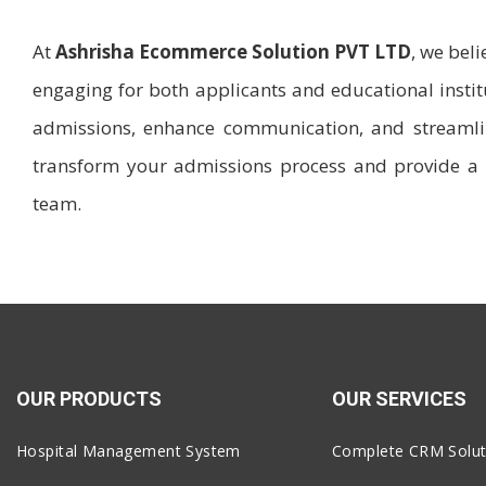
At
Ashrisha Ecommerce Solution PVT LTD
, we bel
engaging for both applicants and educational inst
admissions, enhance communication, and streamlin
transform your admissions process and provide a 
team.
OUR PRODUCTS
OUR SERVICES
Hospital Management System
Complete CRM Solut