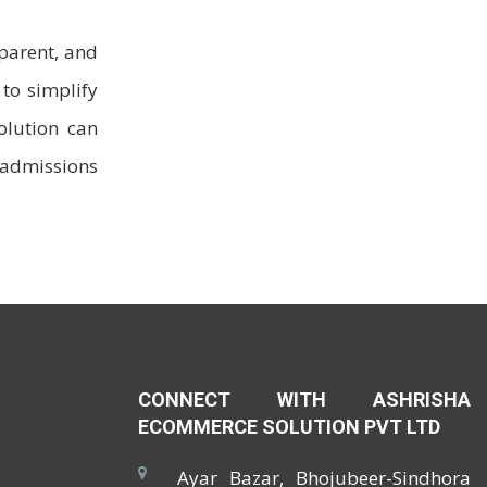
sparent, and
to simplify
olution can
 admissions
CONNECT WITH ASHRISHA
ECOMMERCE SOLUTION PVT LTD
Ayar Bazar, Bhojubeer-Sindhora