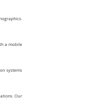
mographics.
th a mobile
ion systems
lations. Our