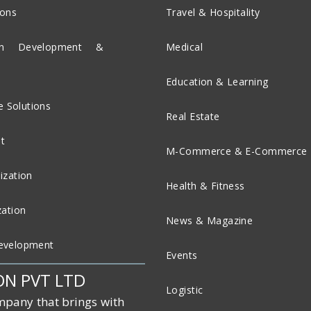
ions
Travel & Hospitality
ion Development &
Medical
Education & Learning
 Solutions
Real Estate
t
M-Commerce & E-Commerce
ization
Health & Fitness
zation
News & Magazine
evelopment
Events
ON PVT LTD
Logistic
mpany that brings with