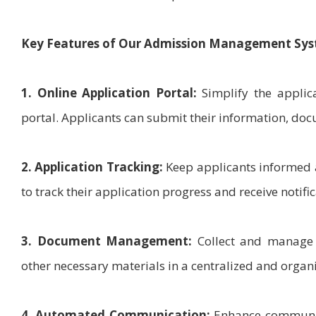
Key Features of Our Admission Management Sys
1. Online Application Portal:
Simplify the applica
portal. Applicants can submit their information, docu
2. Application Tracking:
Keep applicants informed a
to track their application progress and receive notific
3. Document Management:
Collect and manage a
other necessary materials in a centralized and orga
4. Automated Communication:
Enhance communica