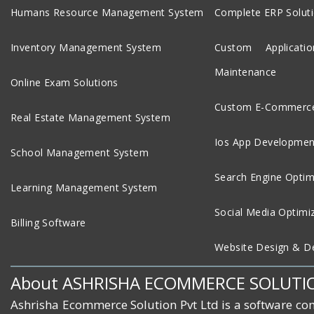
Humans Resource Management System
Complete ERP Solut
Inventory Management System
Custom Applicat
Maintenance
Online Exam Solutions
Custom E-Commerce
Real Estate Management System
Ios App Developmen
School Management System
Search Engine Optim
Learning Management System
Social Media Optimi
Billing Software
Website Design & D
About ASHRISHA ECOMMERCE SOLUTI
Ashrisha Ecommerce Solution Pvt Ltd is a software co