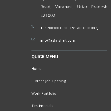
Road, Varanasi, Uttar Pradesh
221002
,
,
+917081801081
+917081801082
info@ashrishait.com
QUICK MENU
Home
Current Job Opening
Work Portfolio
Testimonials