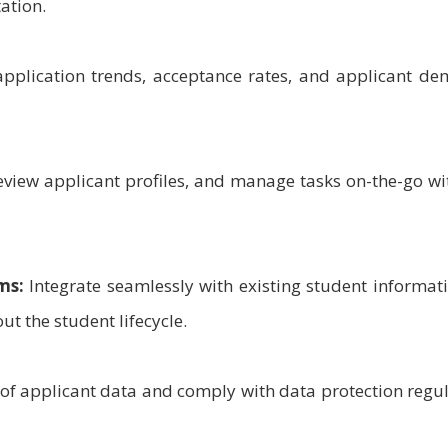
ation.
pplication trends, acceptance rates, and applicant de
eview applicant profiles, and manage tasks on-the-go wi
ms:
Integrate seamlessly with existing student informat
t the student lifecycle.
 of applicant data and comply with data protection regu