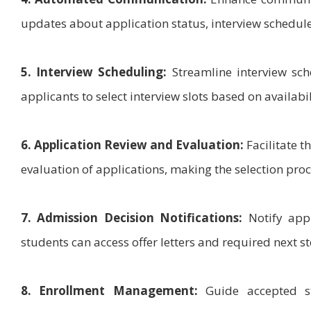
updates about application status, interview schedul
5. Interview Scheduling:
Streamline interview sch
applicants to select interview slots based on availabil
6. Application Review and Evaluation:
Facilitate t
evaluation of applications, making the selection pro
7. Admission Decision Notifications:
Notify appl
students can access offer letters and required next st
8. Enrollment Management:
Guide accepted st