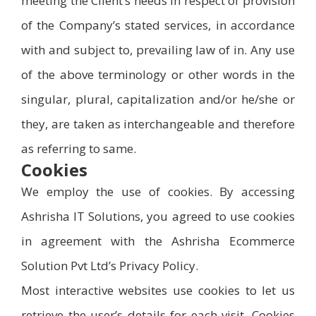
meeting the Client’s needs in respect of provision
of the Company’s stated services, in accordance
with and subject to, prevailing law of in. Any use
of the above terminology or other words in the
singular, plural, capitalization and/or he/she or
they, are taken as interchangeable and therefore
as referring to same.
Cookies
We employ the use of cookies. By accessing
Ashrisha IT Solutions, you agreed to use cookies
in agreement with the Ashrisha Ecommerce
Solution Pvt Ltd’s Privacy Policy.
Most interactive websites use cookies to let us
retrieve the user’s details for each visit. Cookies