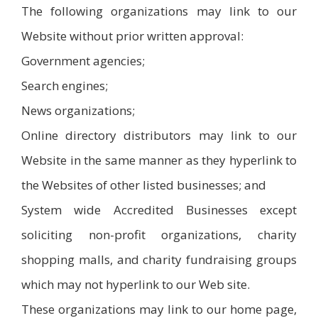
The following organizations may link to our
Website without prior written approval:
Government agencies;
Search engines;
News organizations;
Online directory distributors may link to our
Website in the same manner as they hyperlink to
the Websites of other listed businesses; and
System wide Accredited Businesses except
soliciting non-profit organizations, charity
shopping malls, and charity fundraising groups
which may not hyperlink to our Web site.
These organizations may link to our home page,