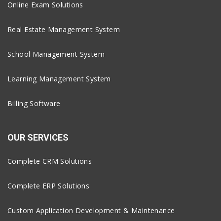
Online Exam Solutions
Real Estate Management System
School Management System
Learning Management System
Billing Software
OUR SERVICES
Complete CRM Solutions
Complete ERP Solutions
Custom Application Development & Maintenance