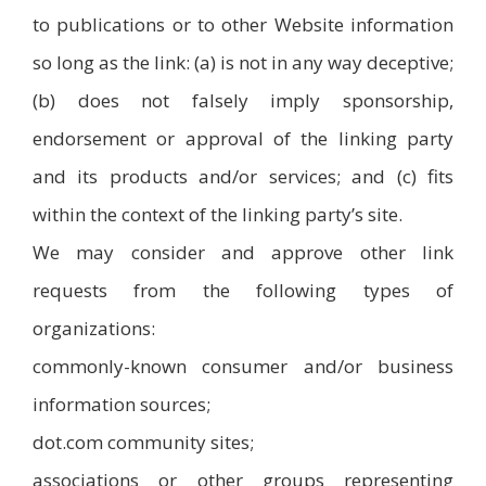
to publications or to other Website information
so long as the link: (a) is not in any way deceptive;
(b) does not falsely imply sponsorship,
endorsement or approval of the linking party
and its products and/or services; and (c) fits
within the context of the linking party’s site.
We may consider and approve other link
requests from the following types of
organizations:
commonly-known consumer and/or business
information sources;
dot.com community sites;
associations or other groups representing