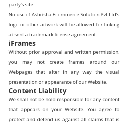
party’s site.
No use of Ashrisha Ecommerce Solution Pvt Ltd’s
logo or other artwork will be allowed for linking
absent a trademark license agreement.
iFrames
Without prior approval and written permission,
you may not create frames around our
Webpages that alter in any way the visual
presentation or appearance of our Website.
Content Liability
We shall not be hold responsible for any content
that appears on your Website. You agree to
protect and defend us against all claims that is