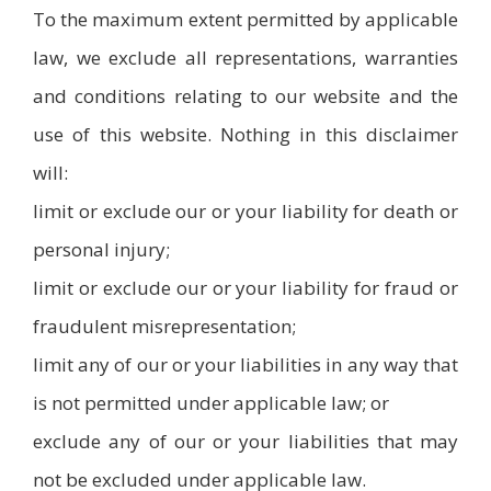
To the maximum extent permitted by applicable
law, we exclude all representations, warranties
and conditions relating to our website and the
use of this website. Nothing in this disclaimer
will:
limit or exclude our or your liability for death or
personal injury;
limit or exclude our or your liability for fraud or
fraudulent misrepresentation;
limit any of our or your liabilities in any way that
is not permitted under applicable law; or
exclude any of our or your liabilities that may
not be excluded under applicable law.