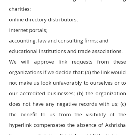
charities;
online directory distributors;
internet portals;
accounting, law and consulting firms; and
educational institutions and trade associations.
We will approve link requests from these
organizations if we decide that: (a) the link would
not make us look unfavorably to ourselves or to
our accredited businesses; (b) the organization
does not have any negative records with us; (c)
the benefit to us from the visibility of the
hyperlink compensates the absence of Ashrisha