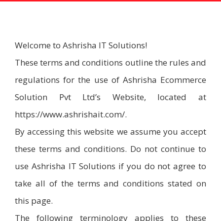
Welcome to Ashrisha IT Solutions!
These terms and conditions outline the rules and
regulations for the use of Ashrisha Ecommerce
Solution Pvt Ltd’s Website, located at
https://www.ashrishait.com/.
By accessing this website we assume you accept
these terms and conditions. Do not continue to
use Ashrisha IT Solutions if you do not agree to
take all of the terms and conditions stated on
this page.
The following terminology applies to these