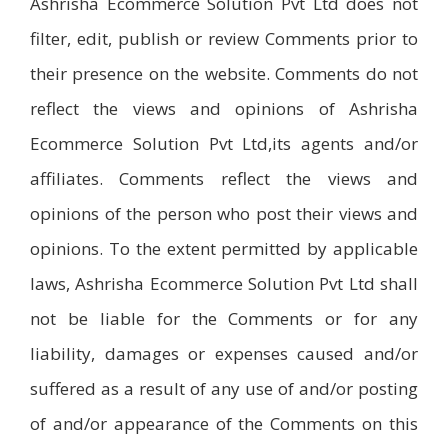
Ashrisha Ecommerce Solution Pvt Ltd does not
filter, edit, publish or review Comments prior to
their presence on the website. Comments do not
reflect the views and opinions of Ashrisha
Ecommerce Solution Pvt Ltd,its agents and/or
affiliates. Comments reflect the views and
opinions of the person who post their views and
opinions. To the extent permitted by applicable
laws, Ashrisha Ecommerce Solution Pvt Ltd shall
not be liable for the Comments or for any
liability, damages or expenses caused and/or
suffered as a result of any use of and/or posting
of and/or appearance of the Comments on this