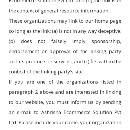
Ecommerce Solution Pvt Ltd; and (d) the link is in
the context of general resource information.
These organizations may link to our home page
so long as the link: (a) is not in any way deceptive;
(b) does not falsely imply sponsorship,
endorsement or approval of the linking party
and its products or services; and (c) fits within the
context of the linking party’s site.
If you are one of the organizations listed in
paragraph 2 above and are interested in linking
to our website, you must inform us by sending
an e-mail to Ashrisha Ecommerce Solution Pvt
Ltd. Please include your name, your organization