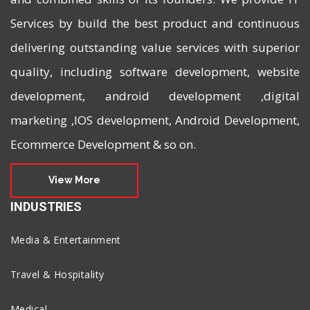
Services by build the best product and continuous
delivering outstanding value services with superior
quality, including software development, website
development, android development ,digital
marketing ,IOS development, Android Development,
Ecommerce Development & so on.
View More
INDUSTRIES
Media & Entertainment
Travel & Hospitality
Medical