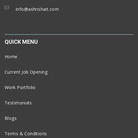
info@ashrishait.com
QUICK MENU
Home
Current Job Opening
Work Portfolio
Testimonials
Blogs
Terms & Conditions