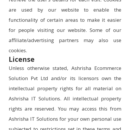
are used by our website to enable the
functionality of certain areas to make it easier
for people visiting our website. Some of our
affiliate/advertising partners may also use
cookies.
License
Unless otherwise stated, Ashrisha Ecommerce
Solution Pvt Ltd and/or its licensors own the
intellectual property rights for all material on
Ashrisha IT Solutions. All intellectual property
rights are reserved. You may access this from
Ashrisha IT Solutions for your own personal use
subjected to restrictions set in these terms and