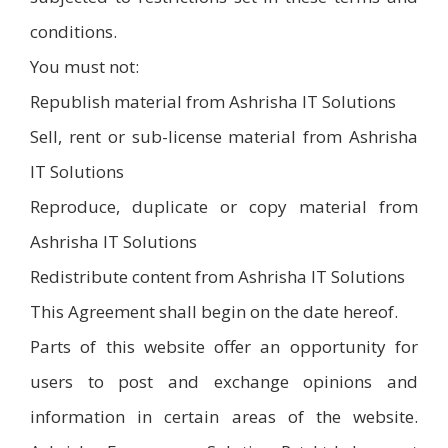
conditions.
You must not:
Republish material from Ashrisha IT Solutions
Sell, rent or sub-license material from Ashrisha
IT Solutions
Reproduce, duplicate or copy material from
Ashrisha IT Solutions
Redistribute content from Ashrisha IT Solutions
This Agreement shall begin on the date hereof.
Parts of this website offer an opportunity for
users to post and exchange opinions and
information in certain areas of the website.