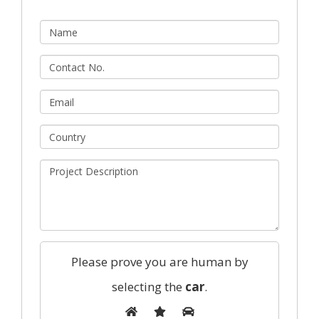
Please prove you are human by
selecting the
car
.