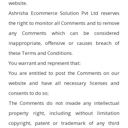
website.
Ashrisha Ecommerce Solution Pvt Ltd reserves
the right to monitor all Comments and to remove
any Comments which can be considered
inappropriate, offensive or causes breach of
these Terms and Conditions.
You warrant and represent that:
You are entitled to post the Comments on our
website and have all necessary licenses and
consents to do so;
The Comments do not invade any intellectual
property right, including without limitation
copyright, patent or trademark of any third