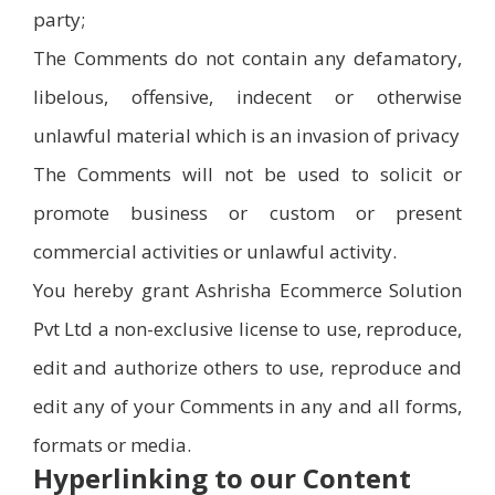
party;
The Comments do not contain any defamatory,
libelous, offensive, indecent or otherwise
unlawful material which is an invasion of privacy
The Comments will not be used to solicit or
promote business or custom or present
commercial activities or unlawful activity.
You hereby grant Ashrisha Ecommerce Solution
Pvt Ltd a non-exclusive license to use, reproduce,
edit and authorize others to use, reproduce and
edit any of your Comments in any and all forms,
formats or media.
Hyperlinking to our Content