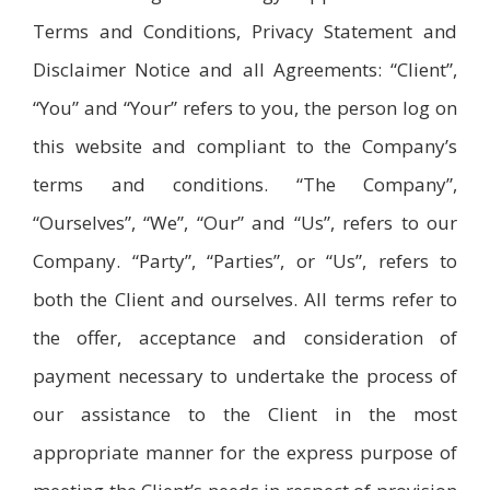
Terms and Conditions, Privacy Statement and
Disclaimer Notice and all Agreements: “Client”,
“You” and “Your” refers to you, the person log on
this website and compliant to the Company’s
terms and conditions. “The Company”,
“Ourselves”, “We”, “Our” and “Us”, refers to our
Company. “Party”, “Parties”, or “Us”, refers to
both the Client and ourselves. All terms refer to
the offer, acceptance and consideration of
payment necessary to undertake the process of
our assistance to the Client in the most
appropriate manner for the express purpose of