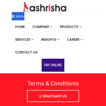
Menu
HOME
COMPANY
PRODUCTS
SERVICES
INSIGHTS
CAREER
CONTACT US
PAY ONLINE
Terms & Conditions
WHATSAPP US