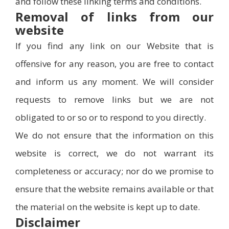
and follow these linking terms and conditions.
Removal of links from our
website
If you find any link on our Website that is
offensive for any reason, you are free to contact
and inform us any moment. We will consider
requests to remove links but we are not
obligated to or so or to respond to you directly.
We do not ensure that the information on this
website is correct, we do not warrant its
completeness or accuracy; nor do we promise to
ensure that the website remains available or that
the material on the website is kept up to date.
Disclaimer