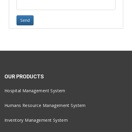
OUR PRODUCTS
Hospital Management System
Humans Resource Management System
Inventory Management System