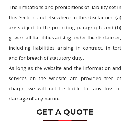
The limitations and prohibitions of liability set in
this Section and elsewhere in this disclaimer: (a)
are subject to the preceding paragraph; and (b)
govern all liabilities arising under the disclaimer,
including liabilities arising in contract, in tort
and for breach of statutory duty.
As long as the website and the information and
services on the website are provided free of
charge, we will not be liable for any loss or
damage of any nature.
GET A QUOTE