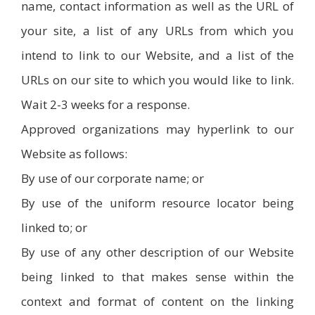
name, contact information as well as the URL of
your site, a list of any URLs from which you
intend to link to our Website, and a list of the
URLs on our site to which you would like to link.
Wait 2-3 weeks for a response.
Approved organizations may hyperlink to our
Website as follows:
By use of our corporate name; or
By use of the uniform resource locator being
linked to; or
By use of any other description of our Website
being linked to that makes sense within the
context and format of content on the linking