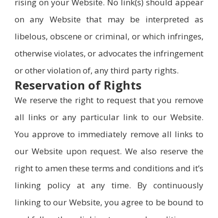
rising on your Website. No link(s) should appear
on any Website that may be interpreted as
libelous, obscene or criminal, or which infringes,
otherwise violates, or advocates the infringement
or other violation of, any third party rights.
Reservation of Rights
We reserve the right to request that you remove
all links or any particular link to our Website.
You approve to immediately remove all links to
our Website upon request. We also reserve the
right to amen these terms and conditions and it’s
linking policy at any time. By continuously
linking to our Website, you agree to be bound to