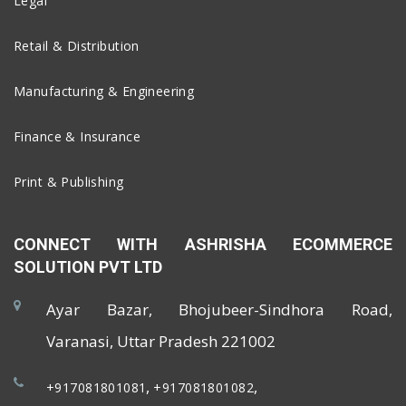
Legal
Retail & Distribution
Manufacturing & Engineering
Finance & Insurance
Print & Publishing
CONNECT WITH ASHRISHA ECOMMERCE
SOLUTION PVT LTD
Ayar Bazar, Bhojubeer-Sindhora Road,
Varanasi, Uttar Pradesh 221002
,
,
+917081801081
+917081801082