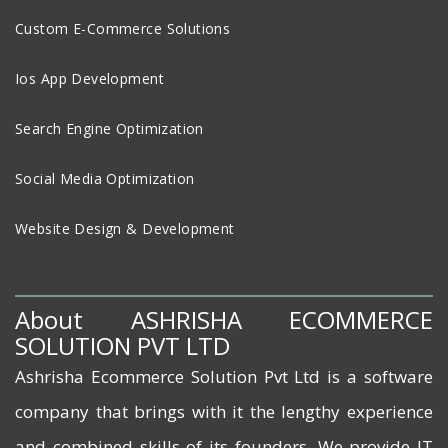
Custom E-Commerce Solutions
Ios App Development
Search Engine Optimization
Social Media Optimization
Website Design & Development
About ASHRISHA ECOMMERCE
SOLUTION PVT LTD
Ashrisha Ecommerce Solution Pvt Ltd is a software
company that brings with it the lengthy experience
and combined skills of its founders. We provide IT