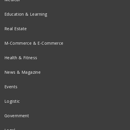
Education & Learning
Real Estate
M-Commerce & E-Commerce
Health & Fitness
News & Magazine
Events
Logistic
Government