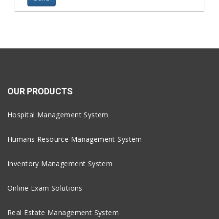
OUR PRODUCTS
Hospital Management System
Humans Resource Management System
Inventory Management System
Online Exam Solutions
Real Estate Management System