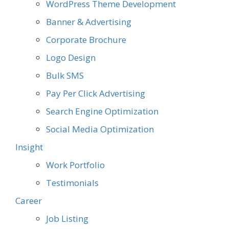
WordPress Theme Development
Banner & Advertising
Corporate Brochure
Logo Design
Bulk SMS
Pay Per Click Advertising
Search Engine Optimization
Social Media Optimization
Insight
Work Portfolio
Testimonials
Career
Job Listing