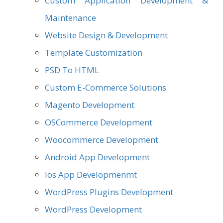
Custom Application Development &
Maintenance
Website Design & Development
Template Customization
PSD To HTML
Custom E-Commerce Solutions
Magento Development
OSCommerce Development
Woocommerce Development
Android App Development
Ios App Developmenmt
WordPress Plugins Development
WordPress Development