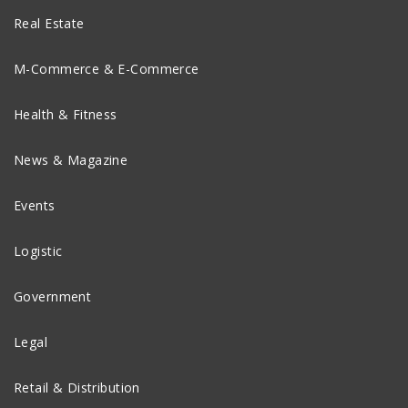
Real Estate
M-Commerce & E-Commerce
Health & Fitness
News & Magazine
Events
Logistic
Government
Legal
Retail & Distribution