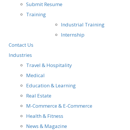
Submit Resume
Training
Industrial Training
Internship
Contact Us
Industries
Travel & Hospitality
Medical
Education & Learning
Real Estate
M-Commerce & E-Commerce
Health & Fitness
News & Magazine