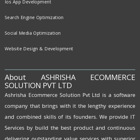
Ios App Development
Search Engine Optimization
Social Media Optimization
Website Design & Development
About ASHRISHA ECOMMERCE
SOLUTION PVT LTD
Ashrisha Ecommerce Solution Pvt Ltd is a software
company that brings with it the lengthy experience
and combined skills of its founders. We provide IT
Services by build the best product and continuous
delivering outstanding value services with superior