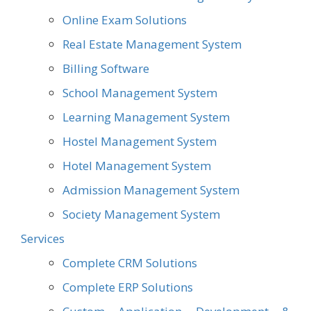
Online Exam Solutions
Real Estate Management System
Billing Software
School Management System
Learning Management System
Hostel Management System
Hotel Management System
Admission Management System
Society Management System
Services
Complete CRM Solutions
Complete ERP Solutions