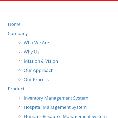
Home
Company
Who We Are
Why Us
Mission & Vision
Our Approach
Our Process
Products
Inventory Management System
Hospital Management System
Humans Resource Management System