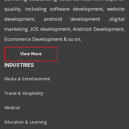
quality, including software development, website
development, android development ,digital
marketing ,IOS development, Android Development,
Ecommerce Development & so on.
View More
INDUSTRIES
Media & Entertainment
Travel & Hospitality
Medical
Education & Learning