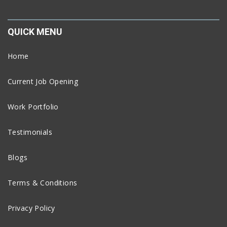
QUICK MENU
Home
Current Job Opening
Work Portfolio
Testimonials
Blogs
Terms & Conditions
Privacy Policy