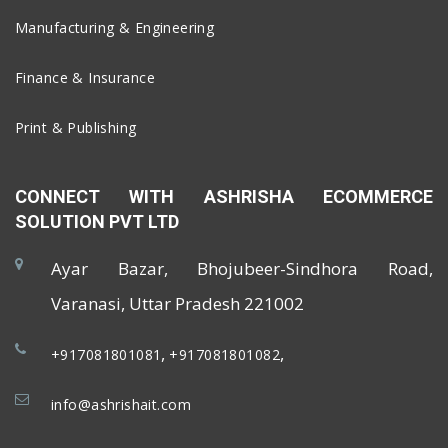
Manufacturing & Engineering
Finance & Insurance
Print & Publishing
CONNECT WITH ASHRISHA ECOMMERCE
SOLUTION PVT LTD
Ayar Bazar, Bhojubeer-Sindhora Road,
Varanasi, Uttar Pradesh 221002
,
,
+917081801081
+917081801082
info@ashrishait.com