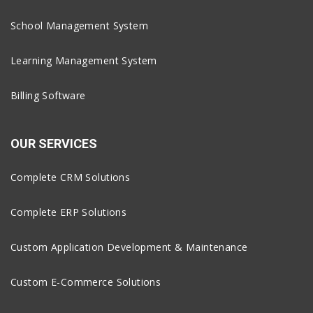
School Management System
Learning Management System
Billing Software
OUR SERVICES
Complete CRM Solutions
Complete ERP Solutions
Custom Application Development & Maintenance
Custom E-Commerce Solutions