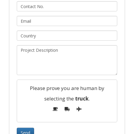
Please prove you are human by
selecting the
truck
.