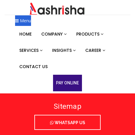
Menu
HOME
COMPANY
PRODUCTS
SERVICES
INSIGHTS
CAREER
CONTACT US
PAY ONLINE
Sitemap
WHATSAPP US