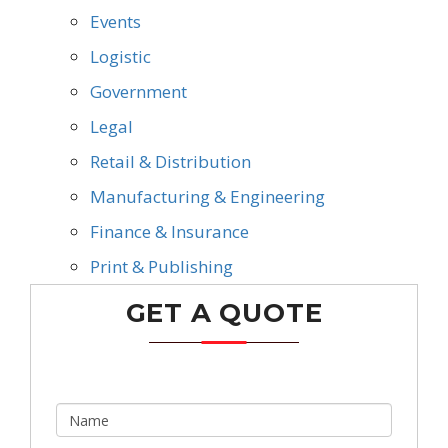
Events
Logistic
Government
Legal
Retail & Distribution
Manufacturing & Engineering
Finance & Insurance
Print & Publishing
GET A QUOTE