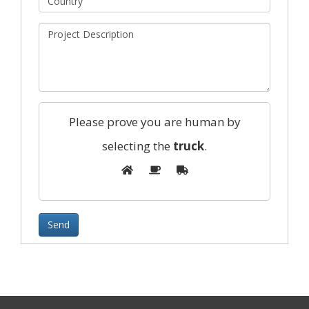
Please prove you are human by
selecting the
truck
.