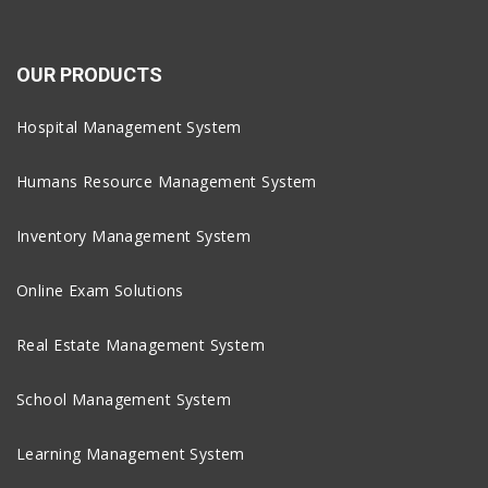
OUR PRODUCTS
Hospital Management System
Humans Resource Management System
Inventory Management System
Online Exam Solutions
Real Estate Management System
School Management System
Learning Management System