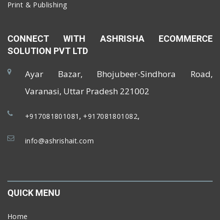
Print & Publishing
CONNECT WITH ASHRISHA ECOMMERCE
SOLUTION PVT LTD
Ayar Bazar, Bhojubeer-Sindhora Road,
Varanasi, Uttar Pradesh 221002
,
,
+917081801081
+917081801082
info@ashrishait.com
QUICK MENU
Home