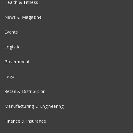
Health & Fitness
News & Magazine
Events
Logistic
Government
Legal
Retail & Distribution
Manufacturing & Engineering
Finance & Insurance