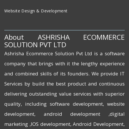
Website Design & Development
About ASHRISHA ECOMMERCE
SOLUTION PVT LTD
Ashrisha Ecommerce Solution Pvt Ltd is a software
company that brings with it the lengthy experience
and combined skills of its founders. We provide IT
Services by build the best product and continuous
delivering outstanding value services with superior
quality, including software development, website
development, android development ,digital
marketing ,IOS development, Android Development,