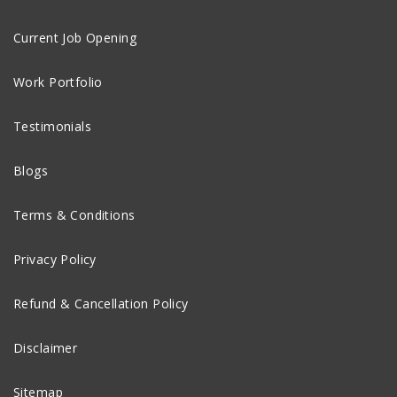
Current Job Opening
Work Portfolio
Testimonials
Blogs
Terms & Conditions
Privacy Policy
Refund & Cancellation Policy
Disclaimer
Sitemap