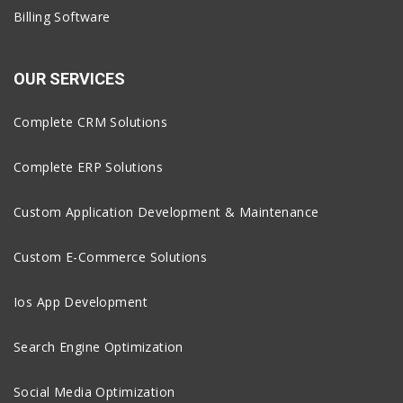
Billing Software
OUR SERVICES
Complete CRM Solutions
Complete ERP Solutions
Custom Application Development & Maintenance
Custom E-Commerce Solutions
Ios App Development
Search Engine Optimization
Social Media Optimization