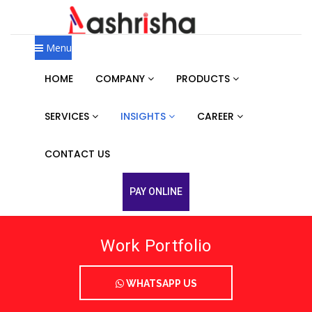
Menu
HOME
COMPANY
PRODUCTS
SERVICES
INSIGHTS
CAREER
CONTACT US
PAY ONLINE
Work Portfolio
WHATSAPP US