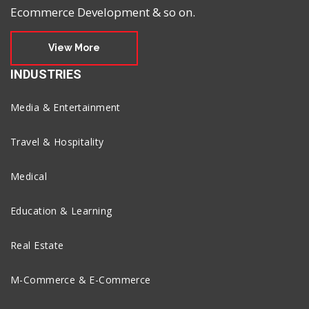
Ecommerce Development & so on.
View More
INDUSTRIES
Media & Entertainment
Travel & Hospitality
Medical
Education & Learning
Real Estate
M-Commerce & E-Commerce