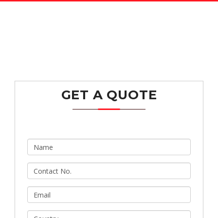
GET A QUOTE