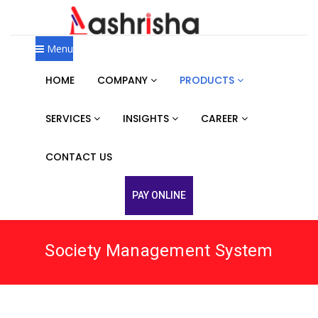
Menu
HOME
COMPANY
PRODUCTS
SERVICES
INSIGHTS
CAREER
CONTACT US
PAY ONLINE
Society Management System