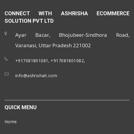
CONNECT WITH ASHRISHA ECOMMERCE
SOLUTION PVT LTD
Ayar Bazar, Bhojubeer-Sindhora Road,
Varanasi, Uttar Pradesh 221002
,
,
+917081801081
+917081801082
info@ashrishait.com
QUICK MENU
Home