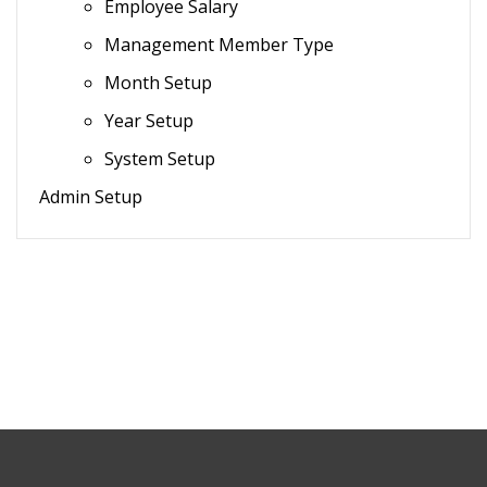
Employee Salary
Management Member Type
Month Setup
Year Setup
System Setup
Admin Setup