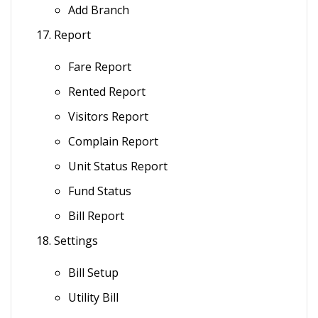
Add Branch
Report
Fare Report
Rented Report
Visitors Report
Complain Report
Unit Status Report
Fund Status
Bill Report
Settings
Bill Setup
Utility Bill