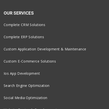
OUR SERVICES
Complete CRM Solutions
Complete ERP Solutions
Custom Application Development & Maintenance
Custom E-Commerce Solutions
Ios App Development
Search Engine Optimization
Social Media Optimization