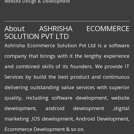
Website Design & Development
About ASHRISHA ECOMMERCE
SOLUTION PVT LTD
Ashrisha Ecommerce Solution Pvt Ltd is a software
company that brings with it the lengthy experience
and combined skills of its founders. We provide IT
Services by build the best product and continuous
delivering outstanding value services with superior
quality, including software development, website
development, android development ,digital
marketing ,IOS development, Android Development,
Ecommerce Development & so on.