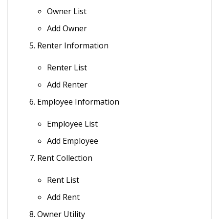
Owner List
Add Owner
Renter Information
Renter List
Add Renter
Employee Information
Employee List
Add Employee
Rent Collection
Rent List
Add Rent
Owner Utility