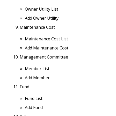
Owner Utility List
Add Owner Utility
Maintenance Cost
Maintenance Cost List
Add Maintenance Cost
Management Committee
Member List
Add Member
Fund
Fund List
Add Fund