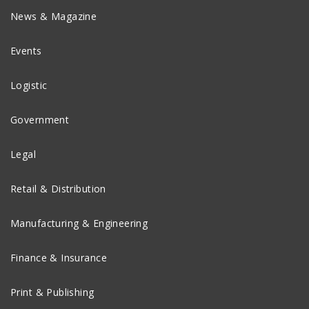
News & Magazine
Events
Logistic
Government
Legal
Retail & Distribution
Manufacturing & Engineering
Finance & Insurance
Print & Publishing