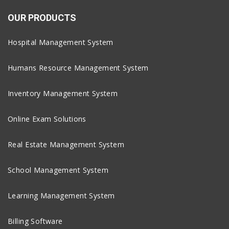
OUR PRODUCTS
Hospital Management System
Humans Resource Management System
Inventory Management System
Online Exam Solutions
Real Estate Management System
School Management System
Learning Management System
Billing Software