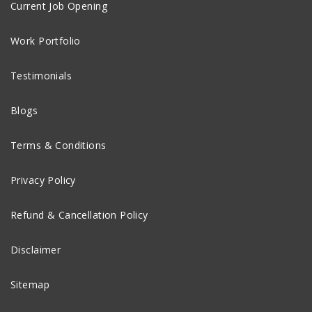
Current Job Opening
Work Portfolio
Testimonials
Blogs
Terms & Conditions
Privacy Policy
Refund & Cancellation Policy
Disclaimer
Sitemap