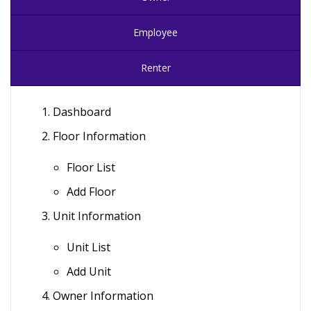
Employee
Renter
Dashboard
Floor Information
Floor List
Add Floor
Unit Information
Unit List
Add Unit
Owner Information