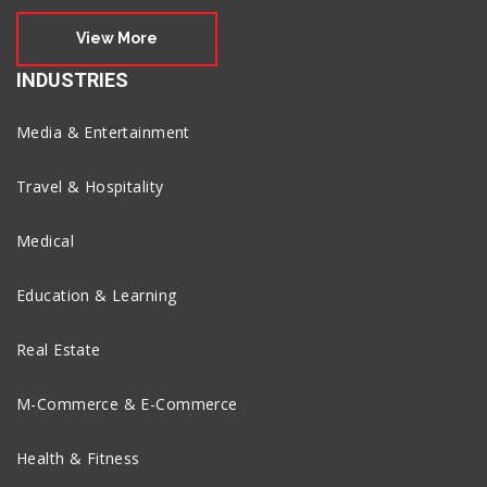
View More
INDUSTRIES
Media & Entertainment
Travel & Hospitality
Medical
Education & Learning
Real Estate
M-Commerce & E-Commerce
Health & Fitness