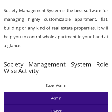
Society Management System is the best software for
managing highly customizable apartment, flat,
building or any kind of real estate properties. It will
help you to control whole apartment in your hand at
a glance.
Society Management System Role
Wise Activity
Super Admin
Admin
Owner