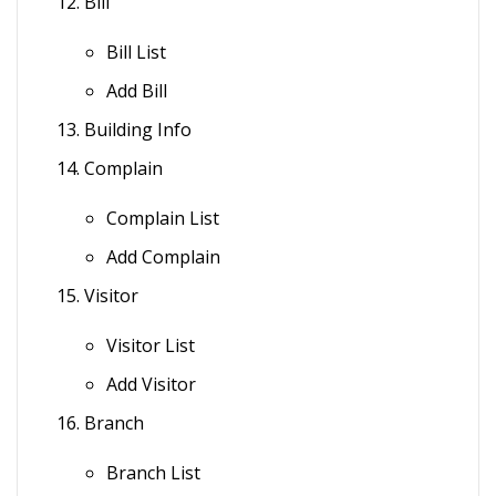
Bill
Bill List
Add Bill
Building Info
Complain
Complain List
Add Complain
Visitor
Visitor List
Add Visitor
Branch
Branch List