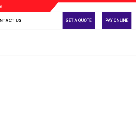
om
NTACT US
GET A QUOTE
PAY ONLINE