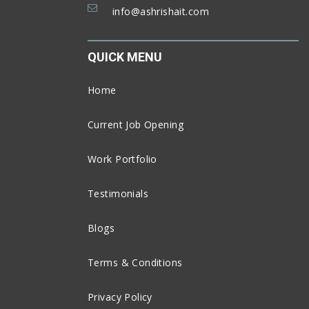
info@ashrishait.com
QUICK MENU
Home
Current Job Opening
Work Portfolio
Testimonials
Blogs
Terms & Conditions
Privacy Policy