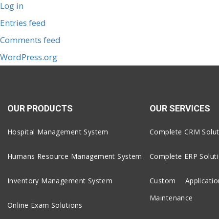
Log in
Entries feed
Comments feed
WordPress.org
OUR PRODUCTS
OUR SERVICES
Hospital Management System
Complete CRM Solut
Humans Resource Management System
Complete ERP Solut
Inventory Management System
Custom Applicat
Maintenance
Online Exam Solutions