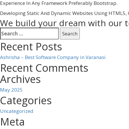
Experience In Any Framework Preferably Bootstrap.
Developing Static And Dynamic Websites Using HTML5, C
We build your dream with our 
Search
for:
Recent Posts
Ashrisha – Best Software Company in Varanasi
Recent Comments
Archives
May 2025
Categories
Uncategorized
Meta