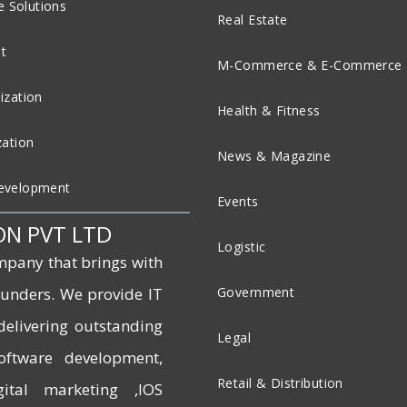
 Solutions
Real Estate
t
M-Commerce & E-Commerce
ization
Health & Fitness
zation
News & Magazine
evelopment
Events
ON PVT LTD
Logistic
mpany that brings with
founders. We provide IT
Government
delivering outstanding
Legal
software development,
Retail & Distribution
ital marketing ,IOS