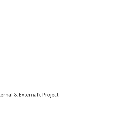
rnal & External), Project