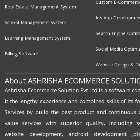
Custom E-Commerce
Real Estate Management System
Ios App Developmen
School Management System
Search Engine Optim
Learning Management System
Social Media Optimi
Billing Software
Website Design & D
About ASHRISHA ECOMMERCE SOLUTI
Ashrisha Ecommerce Solution Pvt Ltd is a software co
it the lengthy experience and combined skills of its 
Services by build the best product and continuous 
value services with superior quality, including 
website development, android development ,dig