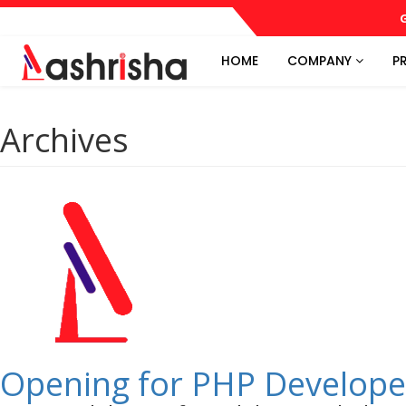
G
HOME
COMPANY
P
Archives
Opening for PHP Develope