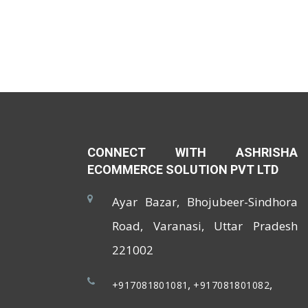
CONNECT WITH ASHRISHA
ECOMMERCE SOLUTION PVT LTD
Ayar Bazar, Bhojubeer-Sindhora
Road, Varanasi, Uttar Pradesh
221002
,
,
+917081801081
+917081801082